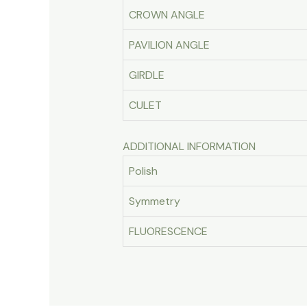
CROWN ANGLE
PAVILION ANGLE
GIRDLE
CULET
ADDITIONAL INFORMATION
Polish
Symmetry
FLUORESCENCE