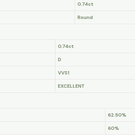
0.74ct
Round
0.74ct
D
VVS1
EXCELLENT
62.50%
60%