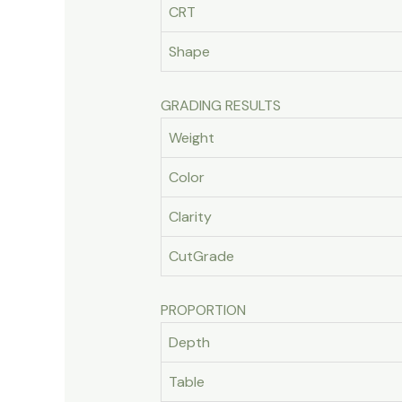
CRT
Shape
GRADING RESULTS
Weight
Color
Clarity
CutGrade
PROPORTION
Depth
Table