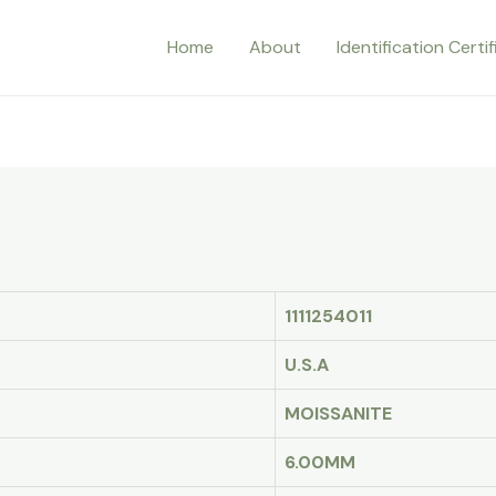
Home
About
Identification Certi
1111254011
U.S.A
MOISSANITE
6.00MM