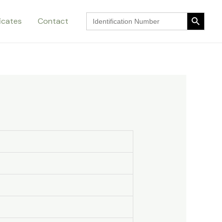
Search Button
Search
ficates
Contact
for:
Search