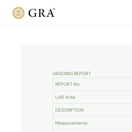
Skip
to
content
GRADING REPORT
REPORT No.
LAB Area
DESCRIPTION
Measurements