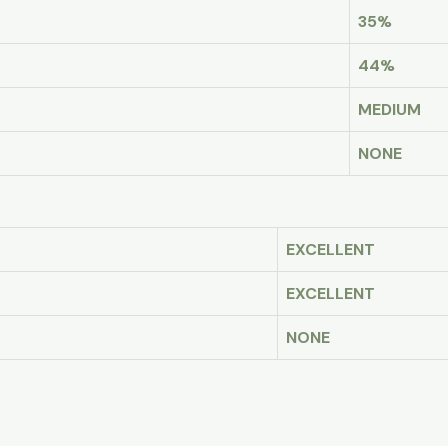
35%
44%
MEDIUM
NONE
EXCELLENT
EXCELLENT
NONE