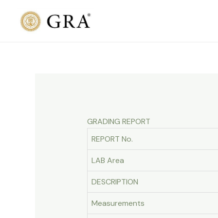
Skip
to
content
GRADING REPORT
REPORT No.
LAB Area
DESCRIPTION
Measurements