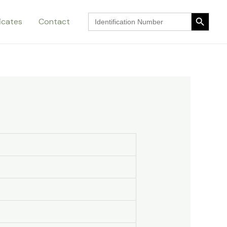
Search Button
Search
ficates
Contact
for:
Search