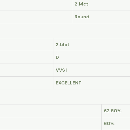
2.14ct
Round
2.14ct
D
VVS1
EXCELLENT
62.50%
60%