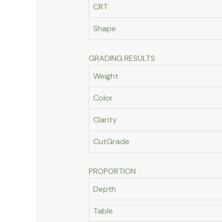
CRT
Shape
GRADING RESULTS
Weight
Color
Clarity
CutGrade
PROPORTION
Depth
Table