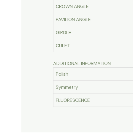
CROWN ANGLE
PAVILION ANGLE
GIRDLE
CULET
ADDITIONAL INFORMATION
Polish
Symmetry
FLUORESCENCE