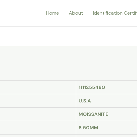
Home
About
Identification Certi
1111255460
U.S.A
MOISSANITE
8.50MM