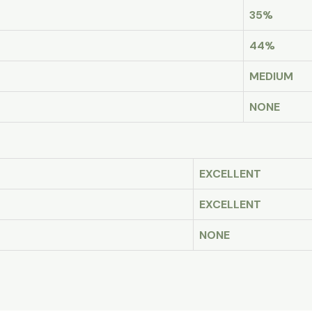
35%
44%
MEDIUM
NONE
EXCELLENT
EXCELLENT
NONE