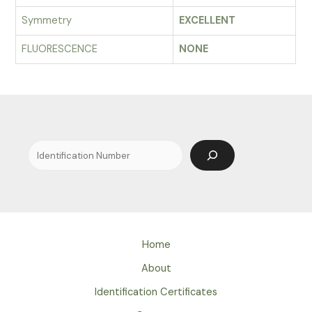
Symmetry
EXCELLENT
FLUORESCENCE
NONE
Search
Home
About
Identification Certificates