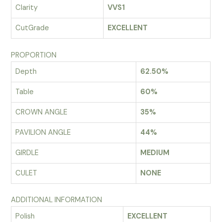
Clarity
VVS1
CutGrade
EXCELLENT
PROPORTION
Depth
62.50%
Table
60%
CROWN ANGLE
35%
PAVILION ANGLE
44%
GIRDLE
MEDIUM
CULET
NONE
ADDITIONAL INFORMATION
Polish
EXCELLENT