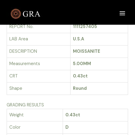
Skip
to
GRADING REPORT
Main
content
REPORT No.
1111257405
Men
LAB Area
U.S.A
DESCRIPTION
MOISSANITE
Measurements
5.00MM
CRT
0.43ct
Shape
Round
GRADING RESULTS
Weight
0.43ct
Color
D