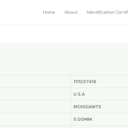
Home
About
Identification Certi
1111257416
U.S.A
MOISSANITE
5.00MM