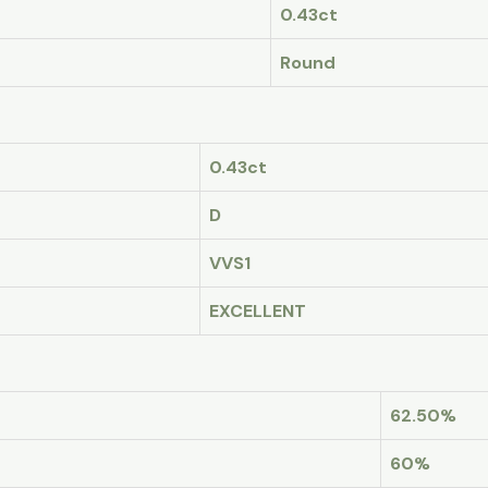
0.43ct
Round
0.43ct
D
VVS1
EXCELLENT
62.50%
60%