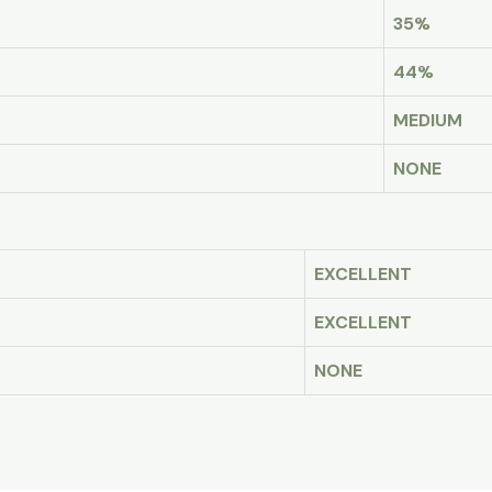
35%
44%
MEDIUM
NONE
EXCELLENT
EXCELLENT
NONE