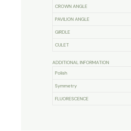
CROWN ANGLE
PAVILION ANGLE
GIRDLE
CULET
ADDITIONAL INFORMATION
Polish
Symmetry
FLUORESCENCE