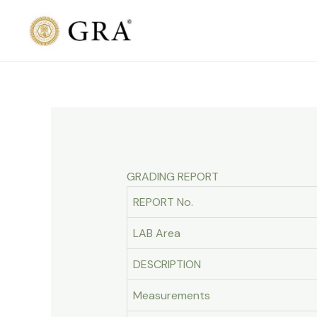
Skip
to
content
GRADING REPORT
REPORT No.
LAB Area
DESCRIPTION
Measurements