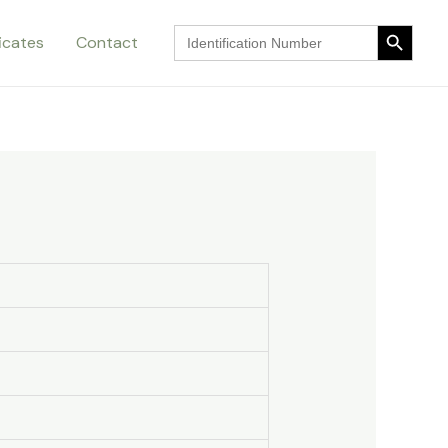
Search Button
Search
ficates
Contact
for:
Search