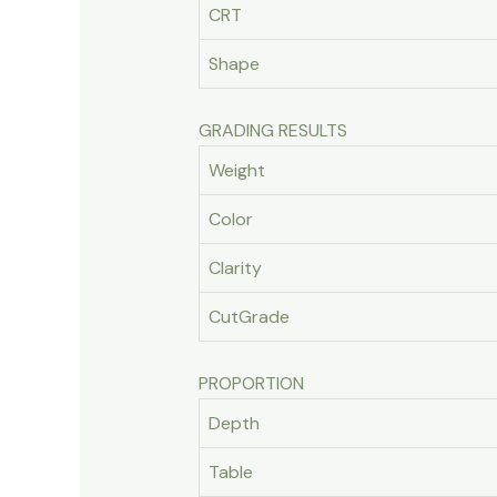
CRT
Shape
GRADING RESULTS
Weight
Color
Clarity
CutGrade
PROPORTION
Depth
Table