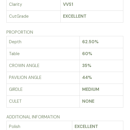
Clarity
VVS1
CutGrade
EXCELLENT
PROPORTION
Depth
62.50%
Table
60%
CROWN ANGLE
35%
PAVILION ANGLE
44%
GIRDLE
MEDIUM
CULET
NONE
ADDITIONAL INFORMATION
Polish
EXCELLENT