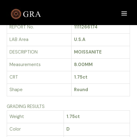
Skip
to
GRADING REPORT
Main
content
REPORT No.
1111266174
Men
LAB Area
U.S.A
DESCRIPTION
MOISSANITE
Measurements
8.00MM
CRT
1.75ct
Shape
Round
GRADING RESULTS
Weight
1.75ct
Color
D