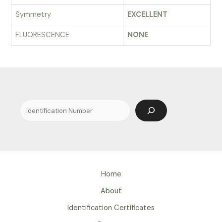
Symmetry
EXCELLENT
FLUORESCENCE
NONE
Search
Home
About
Identification Certificates