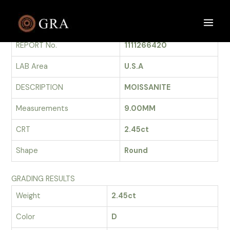
Skip
to
GRADING REPORT
Main
content
REPORT No.
1111266420
Men
LAB Area
U.S.A
DESCRIPTION
MOISSANITE
Measurements
9.00MM
CRT
2.45ct
Shape
Round
GRADING RESULTS
Weight
2.45ct
Color
D