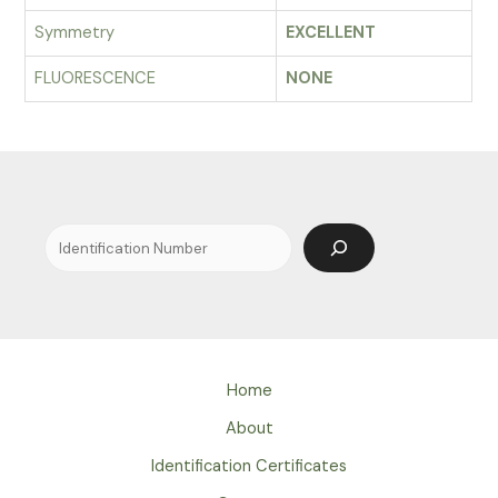
Symmetry
EXCELLENT
FLUORESCENCE
NONE
Search
Home
About
Identification Certificates