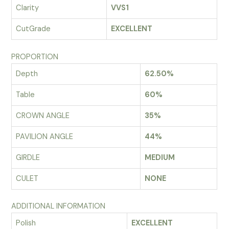
Clarity
VVS1
CutGrade
EXCELLENT
PROPORTION
Depth
62.50%
Table
60%
CROWN ANGLE
35%
PAVILION ANGLE
44%
GIRDLE
MEDIUM
CULET
NONE
ADDITIONAL INFORMATION
Polish
EXCELLENT