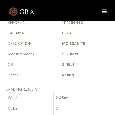
Skip
to
GRADING REPORT
Main
content
REPORT No.
1111266432
Men
LAB Area
U.S.A
DESCRIPTION
MOISSANITE
Measurements
9.00MM
CRT
2.45ct
Shape
Round
GRADING RESULTS
Weight
2.45ct
Color
D