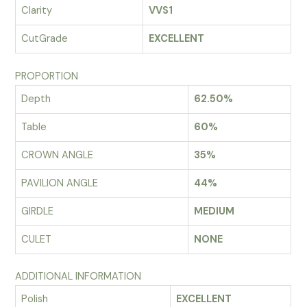
Clarity
VVS1
CutGrade
EXCELLENT
PROPORTION
Depth
62.50%
Table
60%
CROWN ANGLE
35%
PAVILION ANGLE
44%
GIRDLE
MEDIUM
CULET
NONE
ADDITIONAL INFORMATION
Polish
EXCELLENT