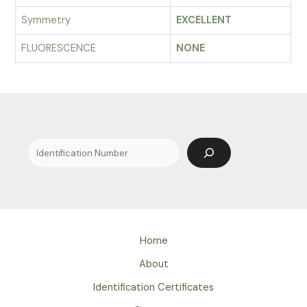
Symmetry
EXCELLENT
FLUORESCENCE
NONE
Search
Home
About
Identification Certificates