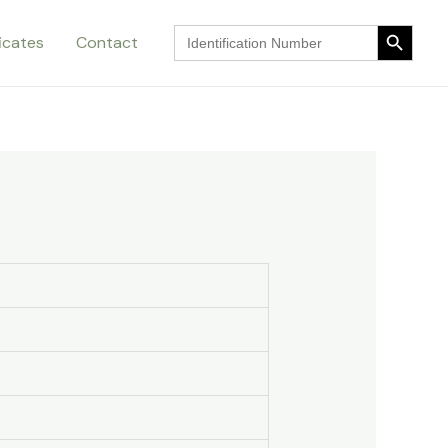
Search Button
Search
ficates
Contact
for:
Search