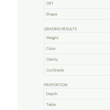
CRT
Shape
GRADING RESULTS
Weight
Color
Clarity
CutGrade
PROPORTION
Depth
Table