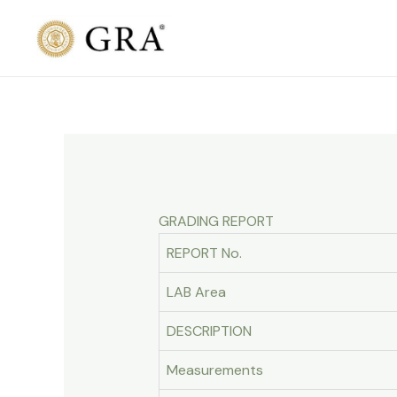
Skip
to
content
GRADING REPORT
REPORT No.
LAB Area
DESCRIPTION
Measurements