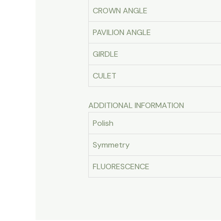
CROWN ANGLE
PAVILION ANGLE
GIRDLE
CULET
ADDITIONAL INFORMATION
Polish
Symmetry
FLUORESCENCE