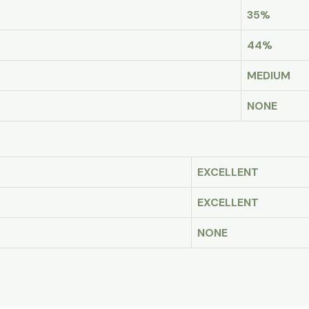
35%
44%
MEDIUM
NONE
EXCELLENT
EXCELLENT
NONE