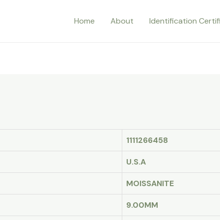
Home
About
Identification Certi
1111266458
U.S.A
MOISSANITE
9.00MM