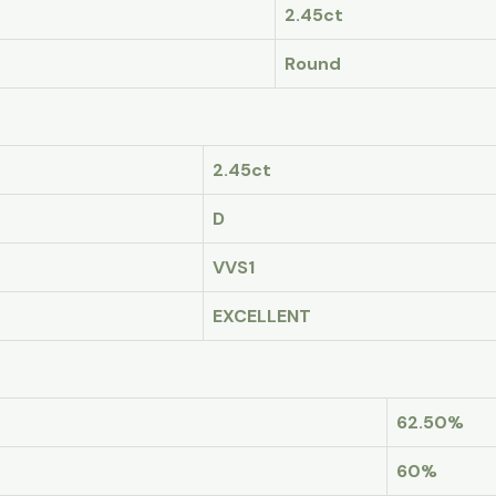
2.45ct
Round
2.45ct
D
VVS1
EXCELLENT
62.50%
60%