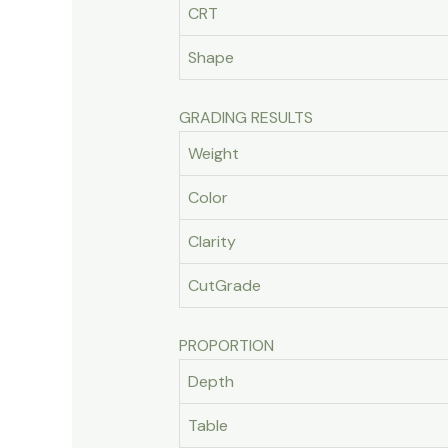
CRT
Shape
GRADING RESULTS
Weight
Color
Clarity
CutGrade
PROPORTION
Depth
Table