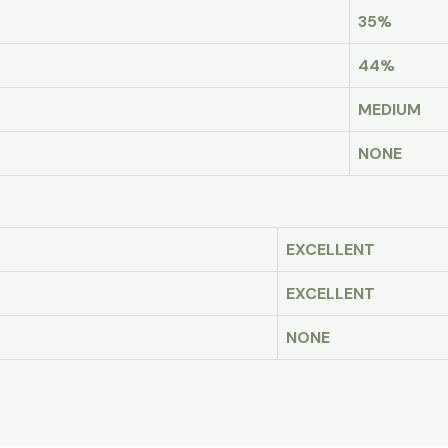
35%
44%
MEDIUM
NONE
EXCELLENT
EXCELLENT
NONE