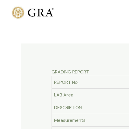
Skip
to
content
GRADING REPORT
REPORT No.
LAB Area
DESCRIPTION
Measurements