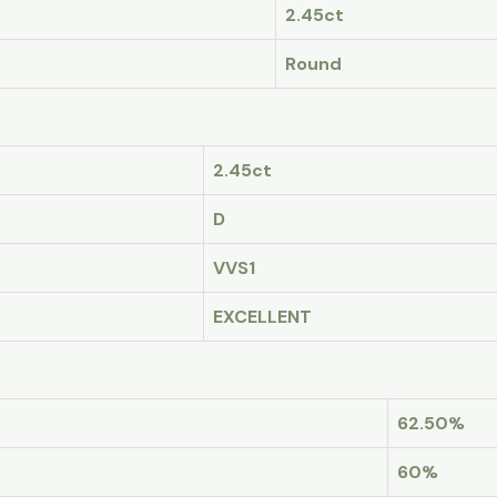
2.45ct
Round
2.45ct
D
VVS1
EXCELLENT
62.50%
60%