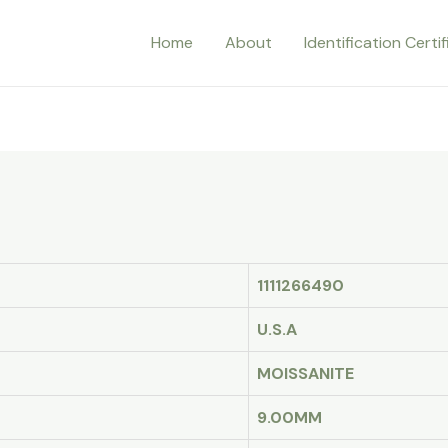
Home
About
Identification Certi
1111266490
U.S.A
MOISSANITE
9.00MM