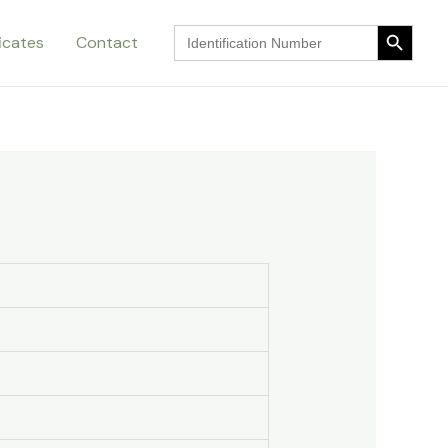
Search Button
Search
ficates
Contact
for:
Search