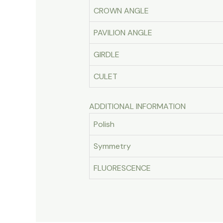
CROWN ANGLE
PAVILION ANGLE
GIRDLE
CULET
ADDITIONAL INFORMATION
Polish
Symmetry
FLUORESCENCE