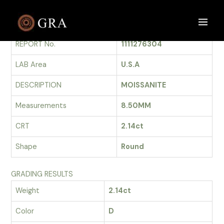
Skip
to
GRADING REPORT
Main
content
REPORT No.
1111276304
Men
LAB Area
U.S.A
DESCRIPTION
MOISSANITE
Measurements
8.50MM
CRT
2.14ct
Shape
Round
GRADING RESULTS
Weight
2.14ct
Color
D