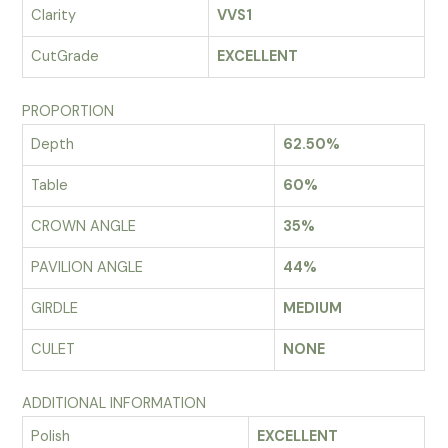
Clarity
VVS1
CutGrade
EXCELLENT
PROPORTION
Depth
62.50%
Table
60%
CROWN ANGLE
35%
PAVILION ANGLE
44%
GIRDLE
MEDIUM
CULET
NONE
ADDITIONAL INFORMATION
Polish
EXCELLENT