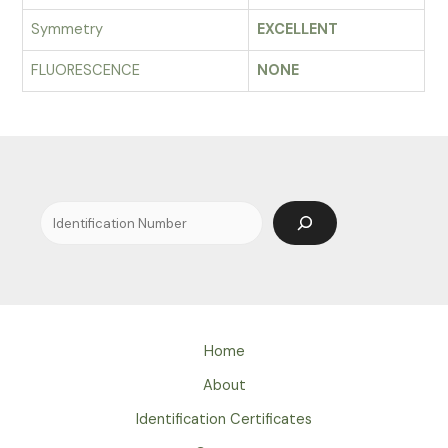
Symmetry
EXCELLENT
FLUORESCENCE
NONE
Search
Home
About
Identification Certificates