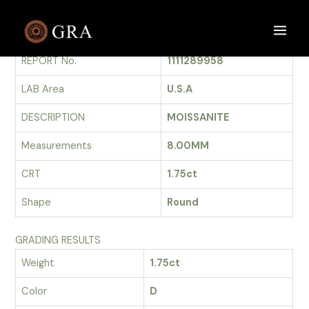
Skip
to
GRADING REPORT
Main
content
REPORT No.
1111289958
Men
LAB Area
U.S.A
DESCRIPTION
MOISSANITE
Measurements
8.00MM
CRT
1.75ct
Shape
Round
GRADING RESULTS
Weight
1.75ct
Color
D