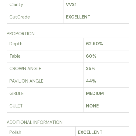
Clarity
VVS1
CutGrade
EXCELLENT
PROPORTION
Depth
62.50%
Table
60%
CROWN ANGLE
35%
PAVILION ANGLE
44%
GIRDLE
MEDIUM
CULET
NONE
ADDITIONAL INFORMATION
Polish
EXCELLENT