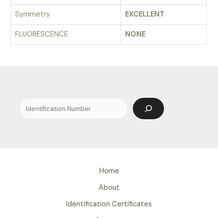
Symmetry
EXCELLENT
FLUORESCENCE
NONE
Search
Home
About
Identification Certificates