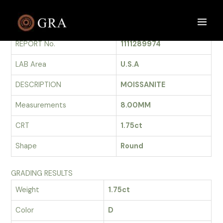
Skip
to
GRADING REPORT
Main
content
REPORT No.
1111289974
Men
LAB Area
U.S.A
DESCRIPTION
MOISSANITE
Measurements
8.00MM
CRT
1.75ct
Shape
Round
GRADING RESULTS
Weight
1.75ct
Color
D