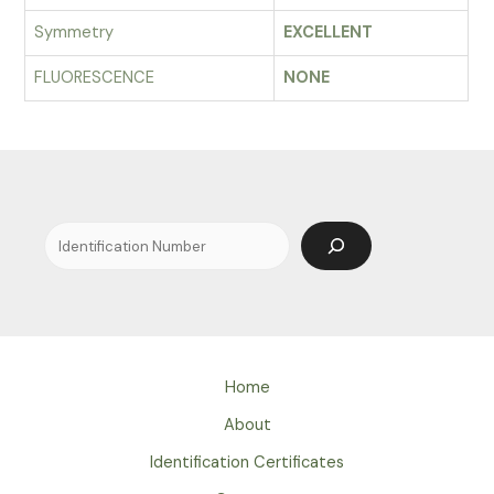
Symmetry
EXCELLENT
FLUORESCENCE
NONE
Search
Home
About
Identification Certificates