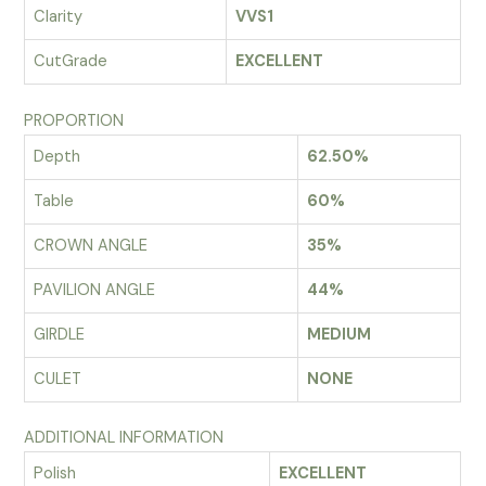
Clarity
VVS1
CutGrade
EXCELLENT
PROPORTION
Depth
62.50%
Table
60%
CROWN ANGLE
35%
PAVILION ANGLE
44%
GIRDLE
MEDIUM
CULET
NONE
ADDITIONAL INFORMATION
Polish
EXCELLENT