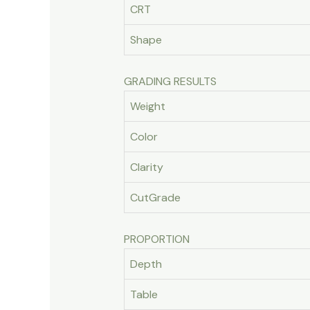
CRT
Shape
GRADING RESULTS
Weight
Color
Clarity
CutGrade
PROPORTION
Depth
Table