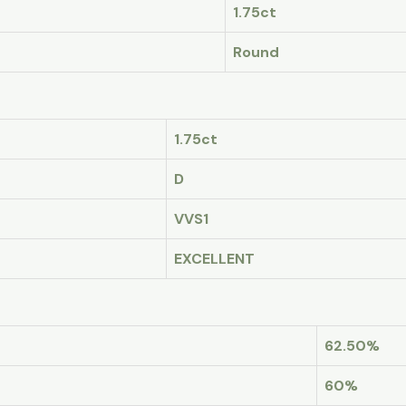
1.75ct
Round
1.75ct
D
VVS1
EXCELLENT
62.50%
60%