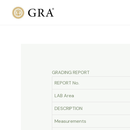
Skip
to
content
GRADING REPORT
REPORT No.
LAB Area
DESCRIPTION
Measurements