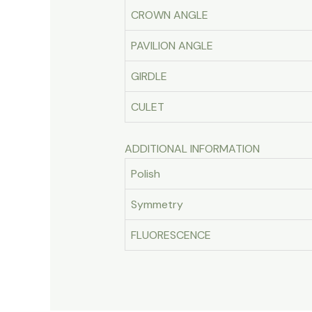
CROWN ANGLE
PAVILION ANGLE
GIRDLE
CULET
ADDITIONAL INFORMATION
Polish
Symmetry
FLUORESCENCE