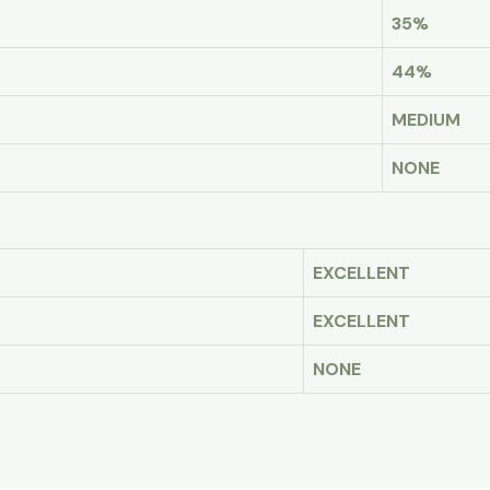
35%
44%
MEDIUM
NONE
EXCELLENT
EXCELLENT
NONE