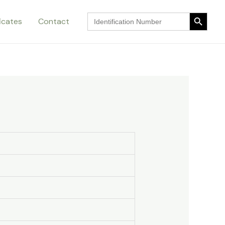
Search Button
Search
ficates
Contact
for:
Search