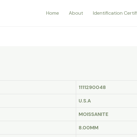
Home
About
Identification Certi
1111290048
U.S.A
MOISSANITE
8.00MM