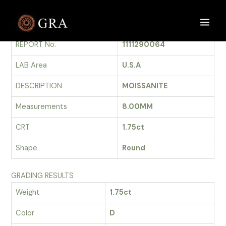
Skip
to
GRADING REPORT
Main
content
REPORT No.
1111290064
Men
LAB Area
U.S.A
DESCRIPTION
MOISSANITE
Measurements
8.00MM
CRT
1.75ct
Shape
Round
GRADING RESULTS
Weight
1.75ct
Color
D