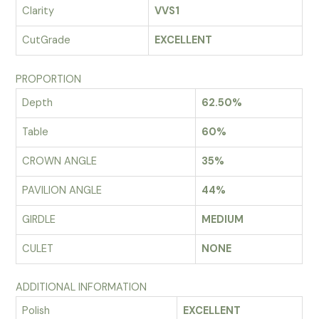
Clarity
VVS1
CutGrade
EXCELLENT
PROPORTION
Depth
62.50%
Table
60%
CROWN ANGLE
35%
PAVILION ANGLE
44%
GIRDLE
MEDIUM
CULET
NONE
ADDITIONAL INFORMATION
Polish
EXCELLENT