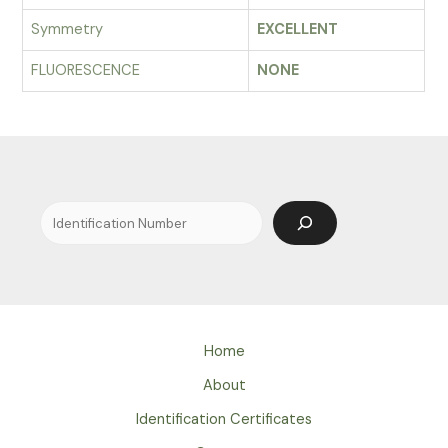
Symmetry
EXCELLENT
FLUORESCENCE
NONE
Search
Home
About
Identification Certificates