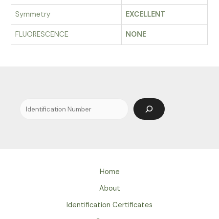
Symmetry
EXCELLENT
FLUORESCENCE
NONE
Search
Home
About
Identification Certificates