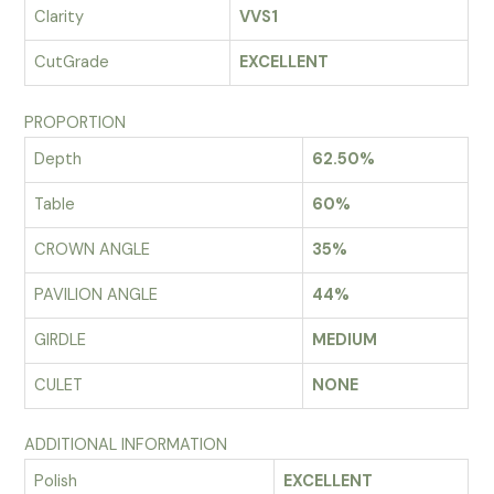
Clarity
VVS1
CutGrade
EXCELLENT
PROPORTION
Depth
62.50%
Table
60%
CROWN ANGLE
35%
PAVILION ANGLE
44%
GIRDLE
MEDIUM
CULET
NONE
ADDITIONAL INFORMATION
Polish
EXCELLENT