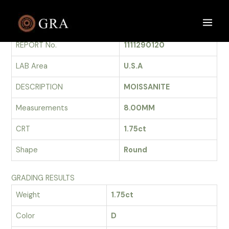
Skip
to
GRADING REPORT
Main
content
REPORT No.
1111290120
Men
LAB Area
U.S.A
DESCRIPTION
MOISSANITE
Measurements
8.00MM
CRT
1.75ct
Shape
Round
GRADING RESULTS
Weight
1.75ct
Color
D