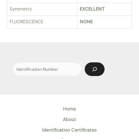
Symmetry
EXCELLENT
FLUORESCENCE
NONE
Search
Home
About
Identification Certificates