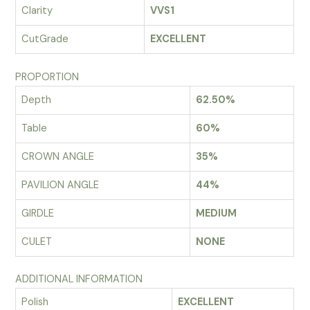
Clarity
VVS1
CutGrade
EXCELLENT
PROPORTION
Depth
62.50%
Table
60%
CROWN ANGLE
35%
PAVILION ANGLE
44%
GIRDLE
MEDIUM
CULET
NONE
ADDITIONAL INFORMATION
Polish
EXCELLENT