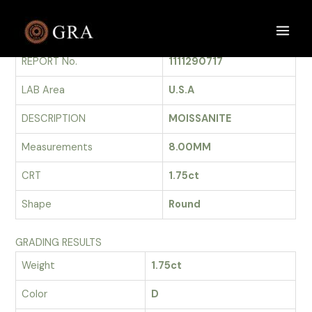
Skip
to
GRADING REPORT
Main
content
REPORT No.
1111290717
Men
LAB Area
U.S.A
DESCRIPTION
MOISSANITE
Measurements
8.00MM
CRT
1.75ct
Shape
Round
GRADING RESULTS
Weight
1.75ct
Color
D