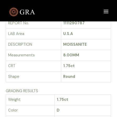
Skip
to
GRADING REPORT
Main
content
REPORT No.
1111290787
Men
LAB Area
U.S.A
DESCRIPTION
MOISSANITE
Measurements
8.00MM
CRT
1.75ct
Shape
Round
GRADING RESULTS
Weight
1.75ct
Color
D