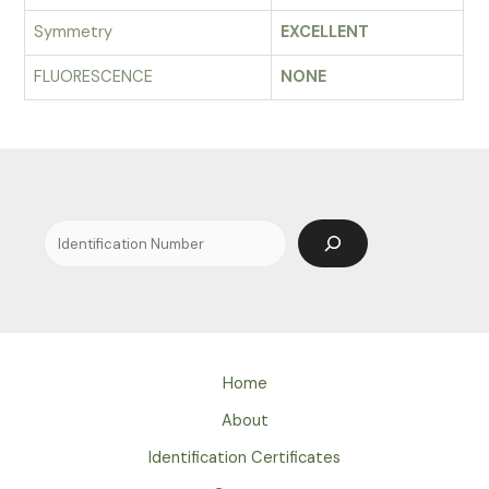
Symmetry
EXCELLENT
FLUORESCENCE
NONE
Search
Home
About
Identification Certificates