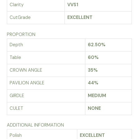
Clarity
VVS1
CutGrade
EXCELLENT
PROPORTION
Depth
62.50%
Table
60%
CROWN ANGLE
35%
PAVILION ANGLE
44%
GIRDLE
MEDIUM
CULET
NONE
ADDITIONAL INFORMATION
Polish
EXCELLENT