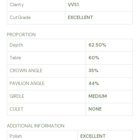
Clarity
VVS1
CutGrade
EXCELLENT
PROPORTION
Depth
62.50%
Table
60%
CROWN ANGLE
35%
PAVILION ANGLE
44%
GIRDLE
MEDIUM
CULET
NONE
ADDITIONAL INFORMATION
Polish
EXCELLENT