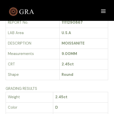
Skip
to
GRADING REPORT
Main
content
REPORT No.
1111290867
Men
LAB Area
U.S.A
DESCRIPTION
MOISSANITE
Measurements
9.00MM
CRT
2.45ct
Shape
Round
GRADING RESULTS
Weight
2.45ct
Color
D