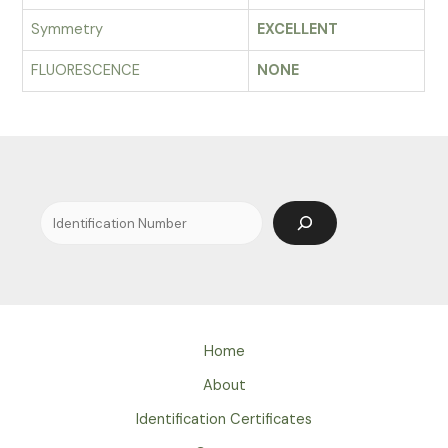
Symmetry
EXCELLENT
FLUORESCENCE
NONE
Search
Home
About
Identification Certificates