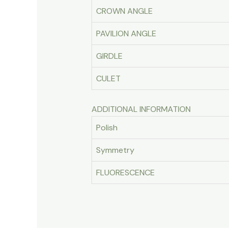
CROWN ANGLE
PAVILION ANGLE
GIRDLE
CULET
ADDITIONAL INFORMATION
Polish
Symmetry
FLUORESCENCE