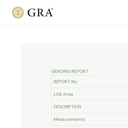
Skip
to
content
GRADING REPORT
REPORT No.
LAB Area
DESCRIPTION
Measurements