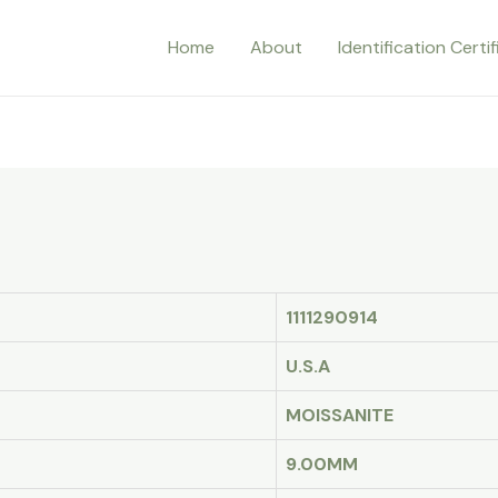
Home
About
Identification Certi
1111290914
U.S.A
MOISSANITE
9.00MM