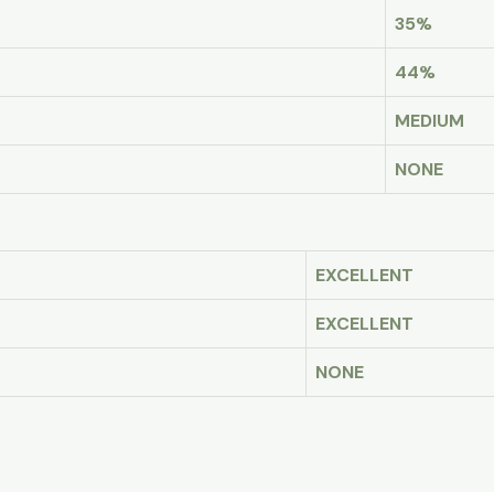
35%
44%
MEDIUM
NONE
EXCELLENT
EXCELLENT
NONE