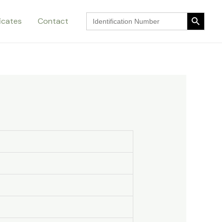
Search Button
Search
ficates
Contact
for:
Search