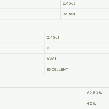
2.45ct
Round
2.45ct
D
VVS1
EXCELLENT
62.50%
60%