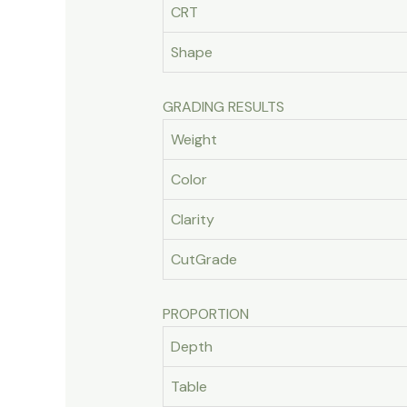
CRT
Shape
GRADING RESULTS
Weight
Color
Clarity
CutGrade
PROPORTION
Depth
Table