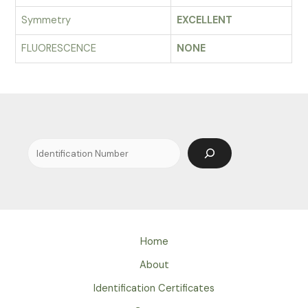
Symmetry
EXCELLENT
FLUORESCENCE
NONE
Search
Home
About
Identification Certificates