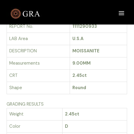
Skip
to
GRADING REPORT
Main
content
REPORT No.
1111290933
Men
LAB Area
U.S.A
DESCRIPTION
MOISSANITE
Measurements
9.00MM
CRT
2.45ct
Shape
Round
GRADING RESULTS
Weight
2.45ct
Color
D