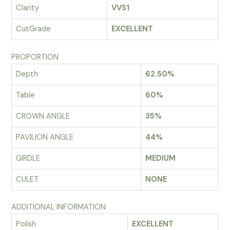
Clarity
VVS1
CutGrade
EXCELLENT
PROPORTION
Depth
62.50%
Table
60%
CROWN ANGLE
35%
PAVILION ANGLE
44%
GIRDLE
MEDIUM
CULET
NONE
ADDITIONAL INFORMATION
Polish
EXCELLENT