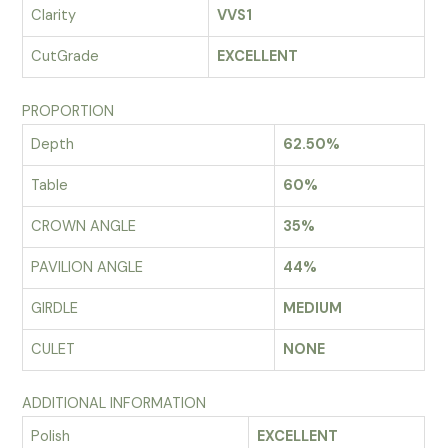
Clarity
VVS1
CutGrade
EXCELLENT
PROPORTION
Depth
62.50%
Table
60%
CROWN ANGLE
35%
PAVILION ANGLE
44%
GIRDLE
MEDIUM
CULET
NONE
ADDITIONAL INFORMATION
Polish
EXCELLENT