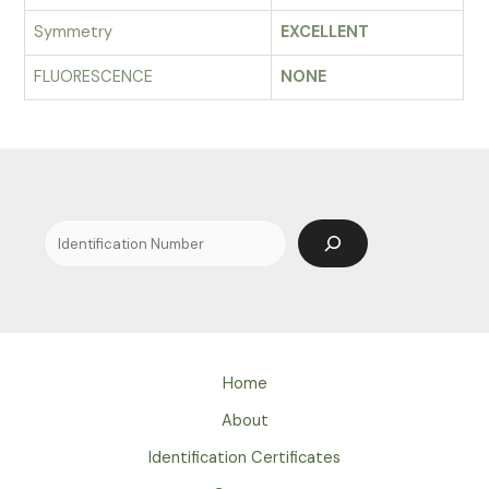
Symmetry
EXCELLENT
FLUORESCENCE
NONE
Search
Home
About
Identification Certificates