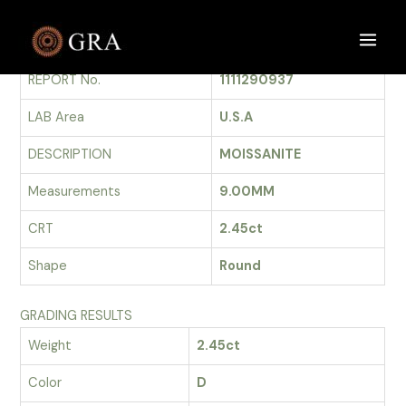
Skip
to
GRADING REPORT
Main
content
REPORT No.
1111290937
Men
LAB Area
U.S.A
DESCRIPTION
MOISSANITE
Measurements
9.00MM
CRT
2.45ct
Shape
Round
GRADING RESULTS
Weight
2.45ct
Color
D