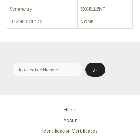
Symmetry
EXCELLENT
FLUORESCENCE
NONE
Search
Home
About
Identification Certificates