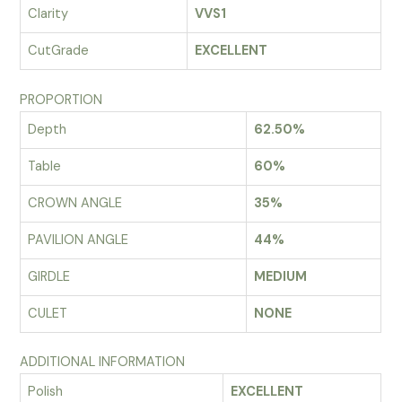
Clarity
VVS1
CutGrade
EXCELLENT
PROPORTION
Depth
62.50%
Table
60%
CROWN ANGLE
35%
PAVILION ANGLE
44%
GIRDLE
MEDIUM
CULET
NONE
ADDITIONAL INFORMATION
Polish
EXCELLENT