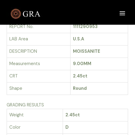
Skip
to
GRADING REPORT
Main
content
REPORT No.
1111290953
Men
LAB Area
U.S.A
DESCRIPTION
MOISSANITE
Measurements
9.00MM
CRT
2.45ct
Shape
Round
GRADING RESULTS
Weight
2.45ct
Color
D