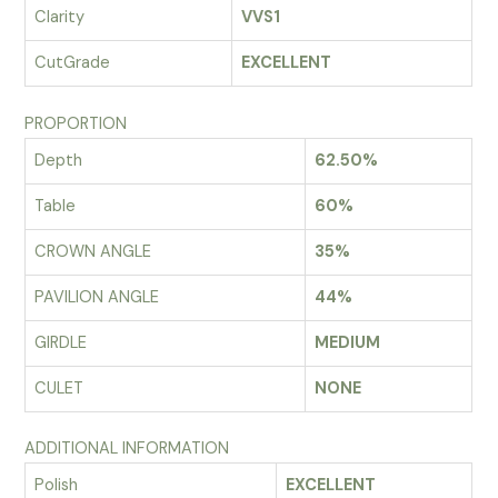
Clarity
VVS1
CutGrade
EXCELLENT
PROPORTION
Depth
62.50%
Table
60%
CROWN ANGLE
35%
PAVILION ANGLE
44%
GIRDLE
MEDIUM
CULET
NONE
ADDITIONAL INFORMATION
Polish
EXCELLENT