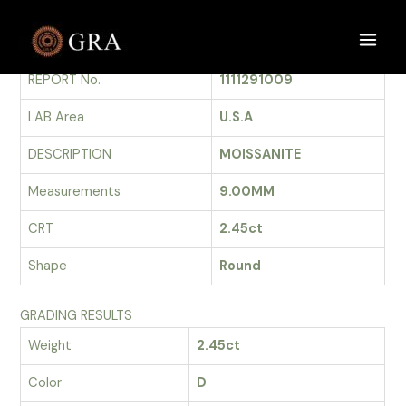
Skip
to
GRADING REPORT
Main
content
REPORT No.
1111291009
Men
LAB Area
U.S.A
DESCRIPTION
MOISSANITE
Measurements
9.00MM
CRT
2.45ct
Shape
Round
GRADING RESULTS
Weight
2.45ct
Color
D