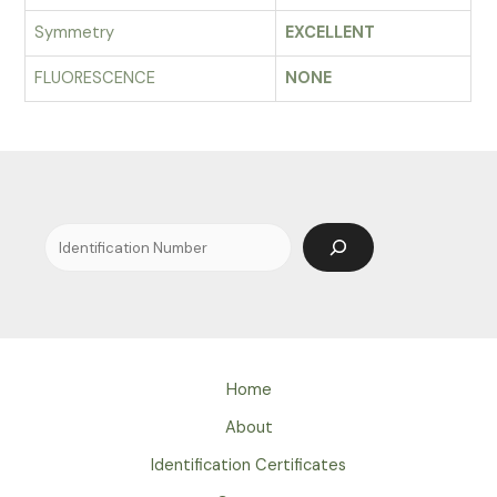
Symmetry
EXCELLENT
FLUORESCENCE
NONE
Search
Home
About
Identification Certificates