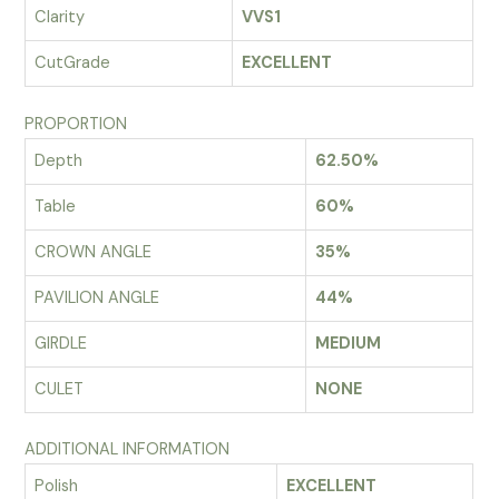
Clarity
VVS1
CutGrade
EXCELLENT
PROPORTION
Depth
62.50%
Table
60%
CROWN ANGLE
35%
PAVILION ANGLE
44%
GIRDLE
MEDIUM
CULET
NONE
ADDITIONAL INFORMATION
Polish
EXCELLENT