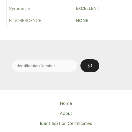
Symmetry
EXCELLENT
FLUORESCENCE
NONE
Search
Home
About
Identification Certificates