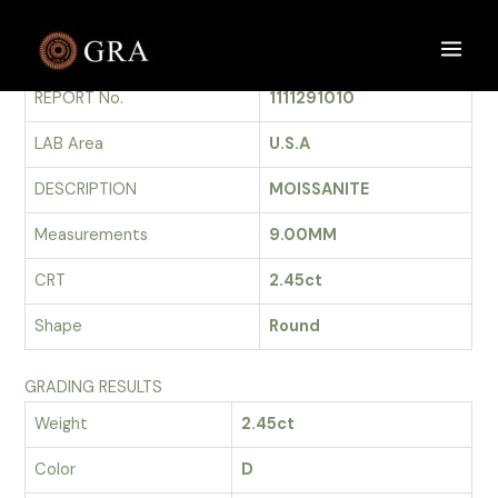
Skip
to
GRADING REPORT
Main
content
REPORT No.
1111291010
Men
LAB Area
U.S.A
DESCRIPTION
MOISSANITE
Measurements
9.00MM
CRT
2.45ct
Shape
Round
GRADING RESULTS
Weight
2.45ct
Color
D