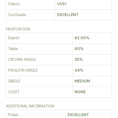
Clarity
VVS1
CutGrade
EXCELLENT
PROPORTION
Depth
62.50%
Table
60%
CROWN ANGLE
35%
PAVILION ANGLE
44%
GIRDLE
MEDIUM
CULET
NONE
ADDITIONAL INFORMATION
Polish
EXCELLENT