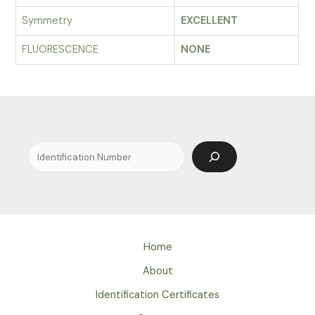
Symmetry
EXCELLENT
FLUORESCENCE
NONE
Search
Home
About
Identification Certificates