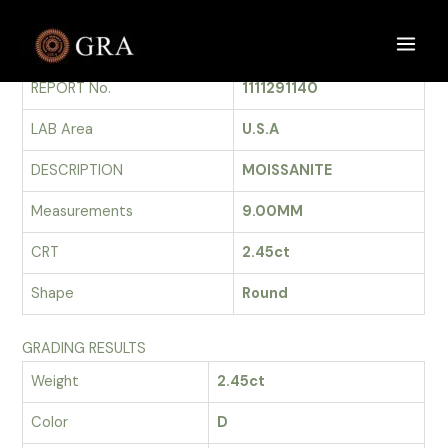
Skip
to
GRADING REPORT
Main
content
REPORT No.
1111291140
Men
LAB Area
U.S.A
DESCRIPTION
MOISSANITE
Measurements
9.00MM
CRT
2.45ct
Shape
Round
GRADING RESULTS
Weight
2.45ct
Color
D