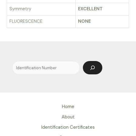
Symmetry
EXCELLENT
FLUORESCENCE
NONE
Search
Home
About
Identification Certificates