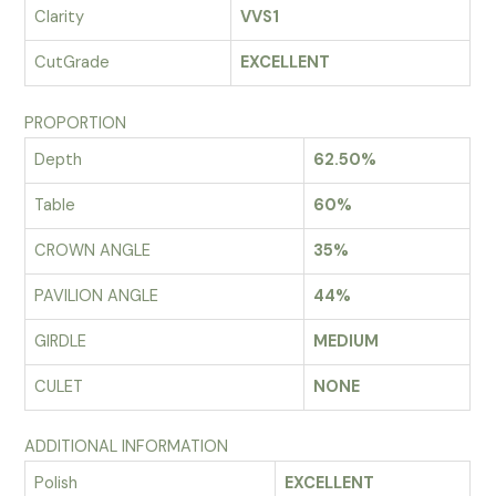
Clarity
VVS1
CutGrade
EXCELLENT
PROPORTION
Depth
62.50%
Table
60%
CROWN ANGLE
35%
PAVILION ANGLE
44%
GIRDLE
MEDIUM
CULET
NONE
ADDITIONAL INFORMATION
Polish
EXCELLENT