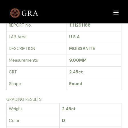
Skip
to
GRADING REPORT
Main
content
REPORT No.
1111291188
Men
LAB Area
U.S.A
DESCRIPTION
MOISSANITE
Measurements
9.00MM
CRT
2.45ct
Shape
Round
GRADING RESULTS
Weight
2.45ct
Color
D