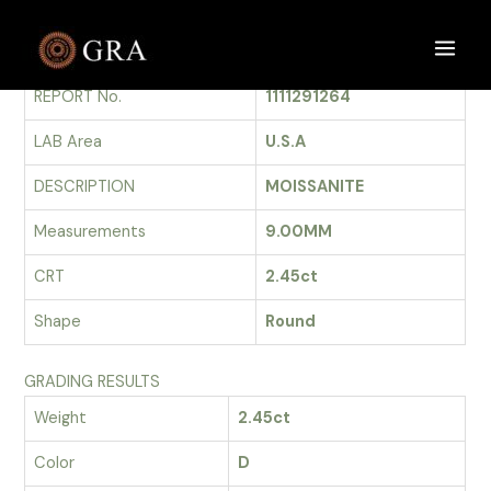
Skip
to
GRADING REPORT
Main
content
REPORT No.
1111291264
Men
LAB Area
U.S.A
DESCRIPTION
MOISSANITE
Measurements
9.00MM
CRT
2.45ct
Shape
Round
GRADING RESULTS
Weight
2.45ct
Color
D