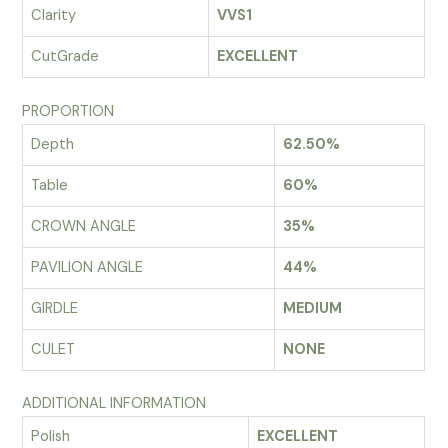
Clarity
VVS1
CutGrade
EXCELLENT
PROPORTION
Depth
62.50%
Table
60%
CROWN ANGLE
35%
PAVILION ANGLE
44%
GIRDLE
MEDIUM
CULET
NONE
ADDITIONAL INFORMATION
Polish
EXCELLENT