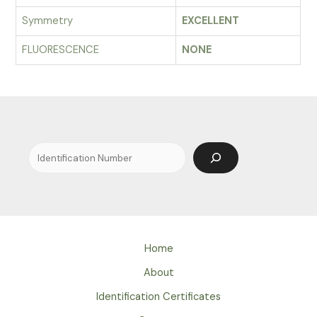
Symmetry
EXCELLENT
FLUORESCENCE
NONE
Search
Home
About
Identification Certificates