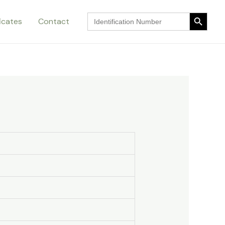
Search Button
Search
ficates
Contact
for:
Search