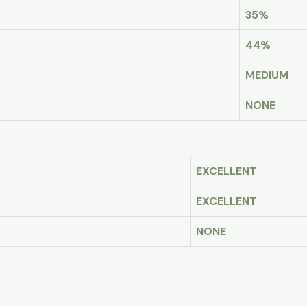
35%
44%
MEDIUM
NONE
EXCELLENT
EXCELLENT
NONE