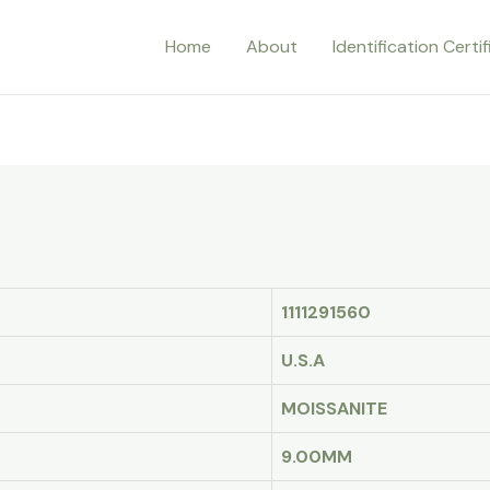
Home
About
Identification Certi
1111291560
U.S.A
MOISSANITE
9.00MM