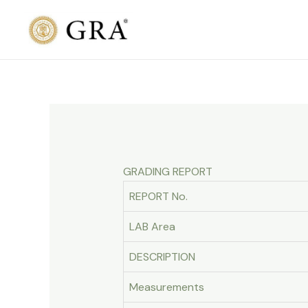
Skip
to
content
GRADING REPORT
REPORT No.
LAB Area
DESCRIPTION
Measurements