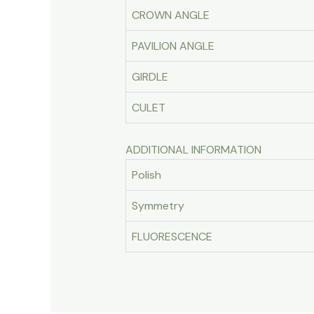
CROWN ANGLE
PAVILION ANGLE
GIRDLE
CULET
ADDITIONAL INFORMATION
Polish
Symmetry
FLUORESCENCE