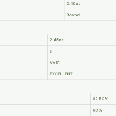
2.45ct
Round
2.45ct
D
VVS1
EXCELLENT
62.50%
60%