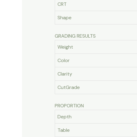
CRT
Shape
GRADING RESULTS
Weight
Color
Clarity
CutGrade
PROPORTION
Depth
Table