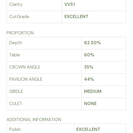
Clarity
VVS1
CutGrade
EXCELLENT
PROPORTION
Depth
62.50%
Table
60%
CROWN ANGLE
35%
PAVILION ANGLE
44%
GIRDLE
MEDIUM
CULET
NONE
ADDITIONAL INFORMATION
Polish
EXCELLENT