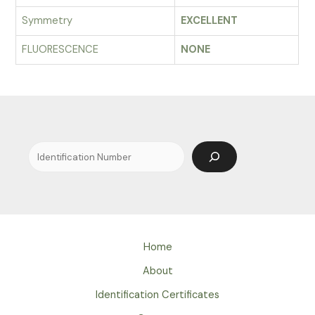
Symmetry
EXCELLENT
FLUORESCENCE
NONE
Search
Home
About
Identification Certificates