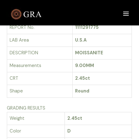
Skip
to
GRADING REPORT
Main
content
REPORT No.
1111291775
Men
LAB Area
U.S.A
DESCRIPTION
MOISSANITE
Measurements
9.00MM
CRT
2.45ct
Shape
Round
GRADING RESULTS
Weight
2.45ct
Color
D