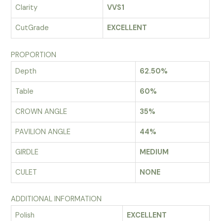
Clarity
VVS1
CutGrade
EXCELLENT
PROPORTION
Depth
62.50%
Table
60%
CROWN ANGLE
35%
PAVILION ANGLE
44%
GIRDLE
MEDIUM
CULET
NONE
ADDITIONAL INFORMATION
Polish
EXCELLENT