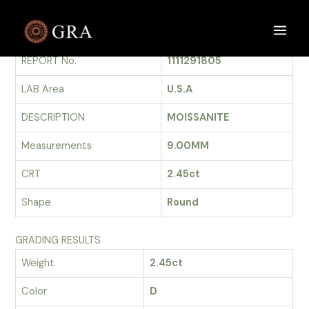
Skip
to
GRADING REPORT
Main
content
REPORT No.
1111291805
Men
LAB Area
U.S.A
DESCRIPTION
MOISSANITE
Measurements
9.00MM
CRT
2.45ct
Shape
Round
GRADING RESULTS
Weight
2.45ct
Color
D