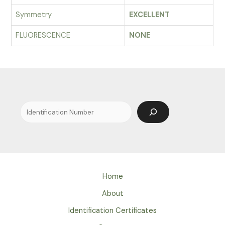
Symmetry
EXCELLENT
FLUORESCENCE
NONE
Search
Home
About
Identification Certificates