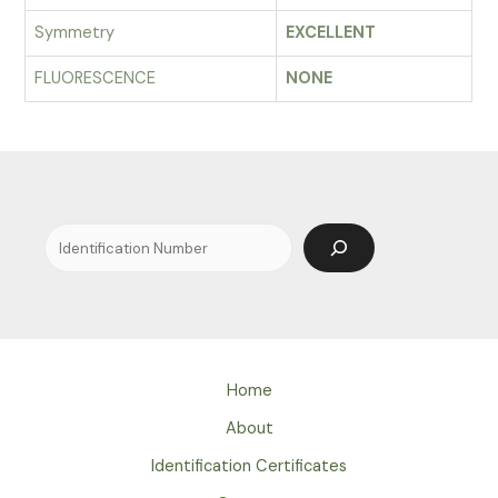
Symmetry
EXCELLENT
FLUORESCENCE
NONE
Search
Home
About
Identification Certificates