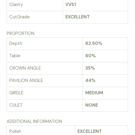
Clarity
VVS1
CutGrade
EXCELLENT
PROPORTION
Depth
62.50%
Table
60%
CROWN ANGLE
35%
PAVILION ANGLE
44%
GIRDLE
MEDIUM
CULET
NONE
ADDITIONAL INFORMATION
Polish
EXCELLENT