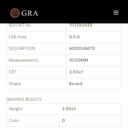
Skip
to
GRADING REPORT
Main
content
REPORT No.
1111293439
Men
LAB Area
U.S.A
DESCRIPTION
MOISSANITE
Measurements
10.00MM
CRT
3.50ct
Shape
Round
GRADING RESULTS
Weight
3.50ct
Color
D