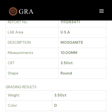
Skip
to
GRADING REPORT
Main
content
REPORT No.
1111293471
Men
LAB Area
U.S.A
DESCRIPTION
MOISSANITE
Measurements
10.00MM
CRT
3.50ct
Shape
Round
GRADING RESULTS
Weight
3.50ct
Color
D