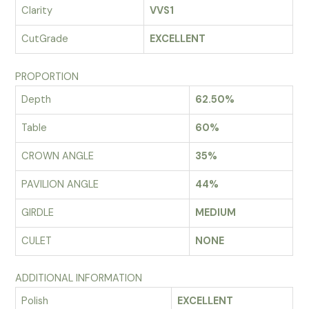
Clarity
VVS1
CutGrade
EXCELLENT
PROPORTION
Depth
62.50%
Table
60%
CROWN ANGLE
35%
PAVILION ANGLE
44%
GIRDLE
MEDIUM
CULET
NONE
ADDITIONAL INFORMATION
Polish
EXCELLENT