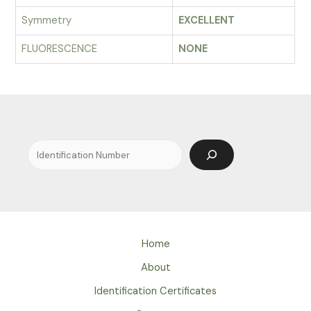
Symmetry
EXCELLENT
FLUORESCENCE
NONE
Search
Home
About
Identification Certificates