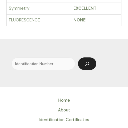
Symmetry
EXCELLENT
FLUORESCENCE
NONE
Search
Home
About
Identification Certificates