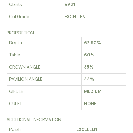
Clarity
VVS1
CutGrade
EXCELLENT
PROPORTION
Depth
62.50%
Table
60%
CROWN ANGLE
35%
PAVILION ANGLE
44%
GIRDLE
MEDIUM
CULET
NONE
ADDITIONAL INFORMATION
Polish
EXCELLENT