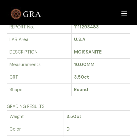
Skip
to
GRADING REPORT
Main
content
REPORT No.
1111293483
Men
LAB Area
U.S.A
DESCRIPTION
MOISSANITE
Measurements
10.00MM
CRT
3.50ct
Shape
Round
GRADING RESULTS
Weight
3.50ct
Color
D