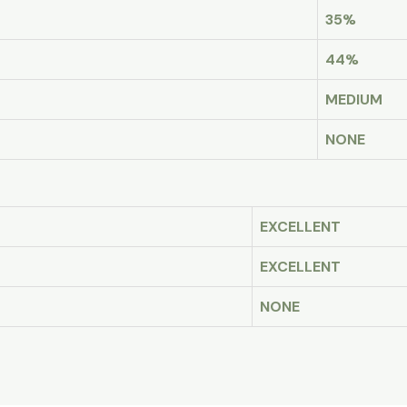
35%
44%
MEDIUM
NONE
EXCELLENT
EXCELLENT
NONE