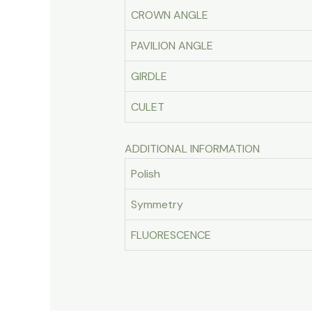
CROWN ANGLE
PAVILION ANGLE
GIRDLE
CULET
ADDITIONAL INFORMATION
Polish
Symmetry
FLUORESCENCE