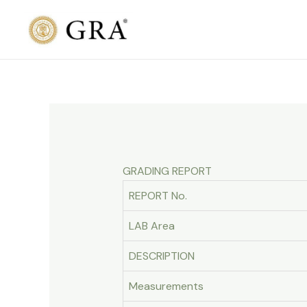
Skip
to
content
GRADING REPORT
REPORT No.
LAB Area
DESCRIPTION
Measurements