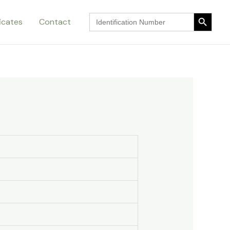
Search Button
Search
ficates
Contact
for:
Search