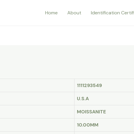
Home
About
Identification Certi
1111293549
U.S.A
MOISSANITE
10.00MM