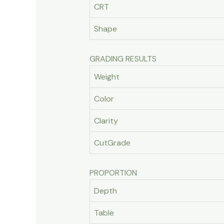
CRT
Shape
GRADING RESULTS
Weight
Color
Clarity
CutGrade
PROPORTION
Depth
Table