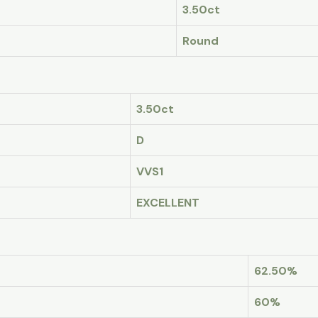
3.50ct
Round
3.50ct
D
VVS1
EXCELLENT
62.50%
60%