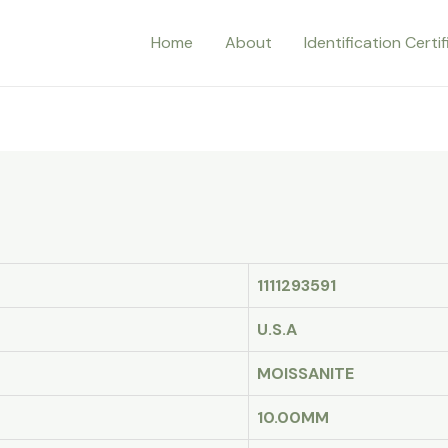
Home
About
Identification Certi
1111293591
U.S.A
MOISSANITE
10.00MM