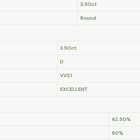
3.50ct
Round
3.50ct
D
VVS1
EXCELLENT
62.50%
60%