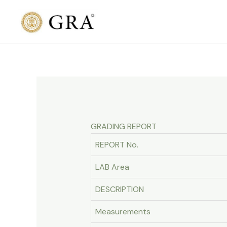
Skip
to
content
GRADING REPORT
REPORT No.
LAB Area
DESCRIPTION
Measurements