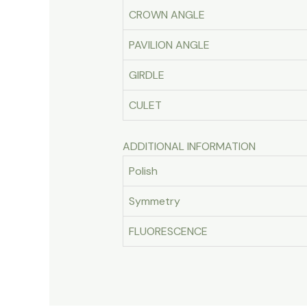
CROWN ANGLE
PAVILION ANGLE
GIRDLE
CULET
ADDITIONAL INFORMATION
Polish
Symmetry
FLUORESCENCE