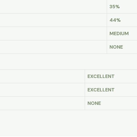
35%
44%
MEDIUM
NONE
EXCELLENT
EXCELLENT
NONE