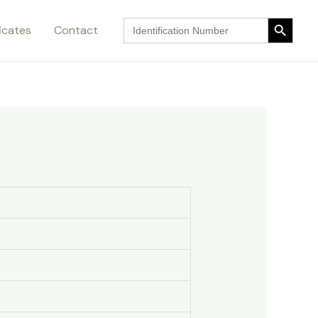
Search Button
Search
ficates
Contact
for:
Search