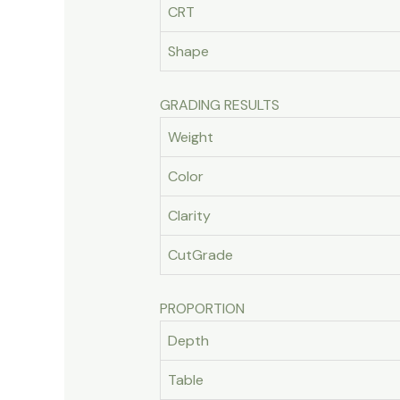
CRT
Shape
GRADING RESULTS
Weight
Color
Clarity
CutGrade
PROPORTION
Depth
Table