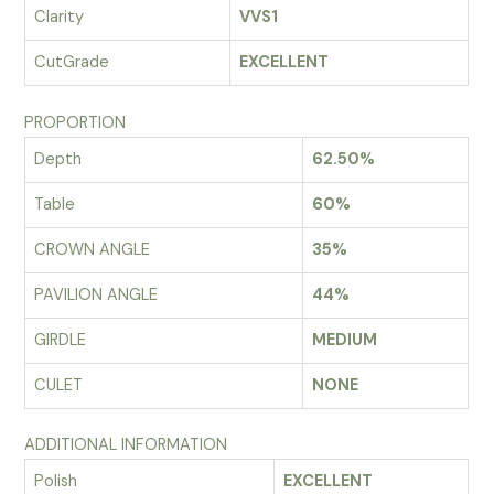
Clarity
VVS1
CutGrade
EXCELLENT
PROPORTION
Depth
62.50%
Table
60%
CROWN ANGLE
35%
PAVILION ANGLE
44%
GIRDLE
MEDIUM
CULET
NONE
ADDITIONAL INFORMATION
Polish
EXCELLENT