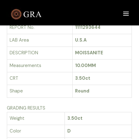
Skip
to
GRADING REPORT
Main
content
REPORT No.
1111293644
Men
LAB Area
U.S.A
DESCRIPTION
MOISSANITE
Measurements
10.00MM
CRT
3.50ct
Shape
Round
GRADING RESULTS
Weight
3.50ct
Color
D