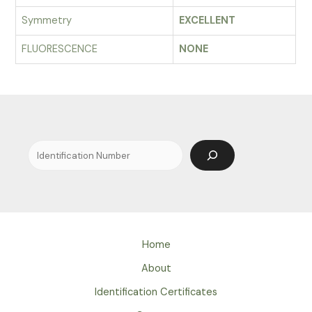
Symmetry
EXCELLENT
FLUORESCENCE
NONE
Search
Home
About
Identification Certificates