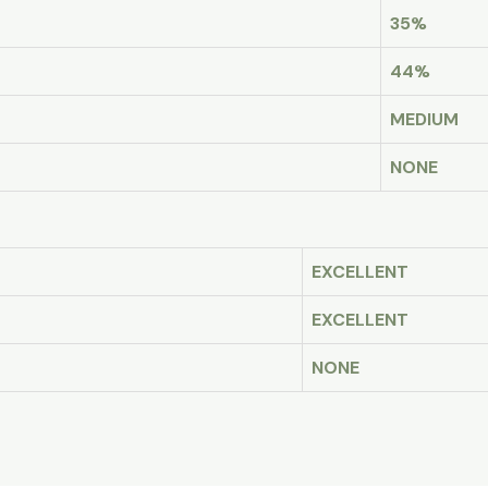
35%
44%
MEDIUM
NONE
EXCELLENT
EXCELLENT
NONE