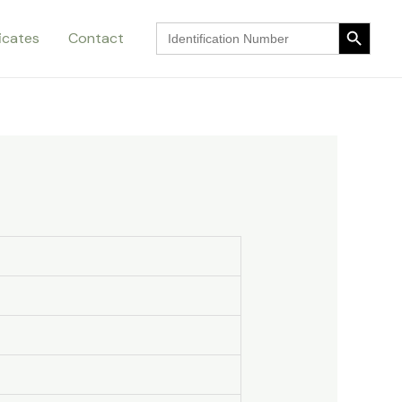
Search Button
Search
ficates
Contact
for:
Search