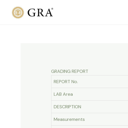
Skip
to
content
GRADING REPORT
REPORT No.
LAB Area
DESCRIPTION
Measurements