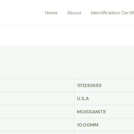
Home
About
Identification Certi
1111293653
U.S.A
MOISSANITE
10.00MM