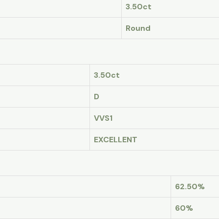
3.50ct
Round
3.50ct
D
VVS1
EXCELLENT
62.50%
60%