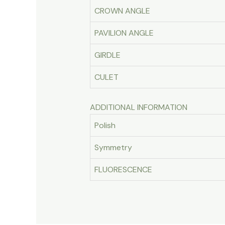
CROWN ANGLE
PAVILION ANGLE
GIRDLE
CULET
ADDITIONAL INFORMATION
Polish
Symmetry
FLUORESCENCE