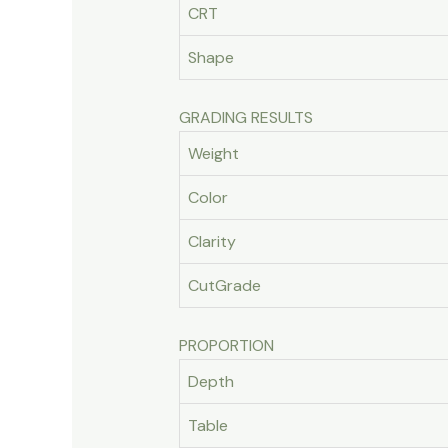
CRT
Shape
GRADING RESULTS
Weight
Color
Clarity
CutGrade
PROPORTION
Depth
Table