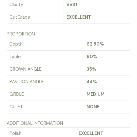
Clarity
VVS1
CutGrade
EXCELLENT
PROPORTION
Depth
62.50%
Table
60%
CROWN ANGLE
35%
PAVILION ANGLE
44%
GIRDLE
MEDIUM
CULET
NONE
ADDITIONAL INFORMATION
Polish
EXCELLENT