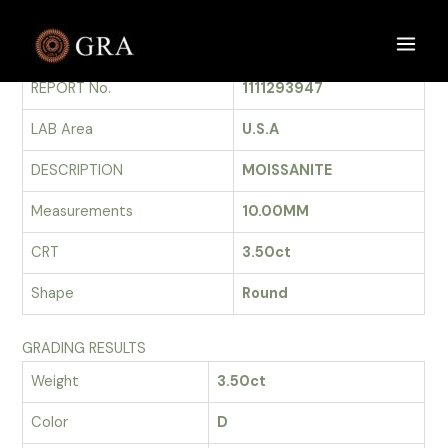
Skip
to
GRADING REPORT
Main
content
REPORT No.
1111293947
Men
LAB Area
U.S.A
DESCRIPTION
MOISSANITE
Measurements
10.00MM
CRT
3.50ct
Shape
Round
GRADING RESULTS
Weight
3.50ct
Color
D