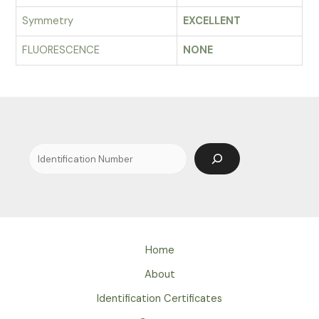
Symmetry
EXCELLENT
FLUORESCENCE
NONE
Search
Home
About
Identification Certificates