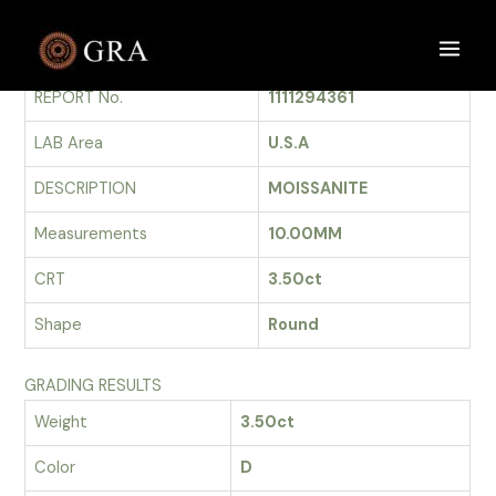
Skip
to
GRADING REPORT
Main
content
REPORT No.
1111294361
Men
LAB Area
U.S.A
DESCRIPTION
MOISSANITE
Measurements
10.00MM
CRT
3.50ct
Shape
Round
GRADING RESULTS
Weight
3.50ct
Color
D