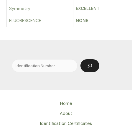
Symmetry
EXCELLENT
FLUORESCENCE
NONE
Search
Home
About
Identification Certificates