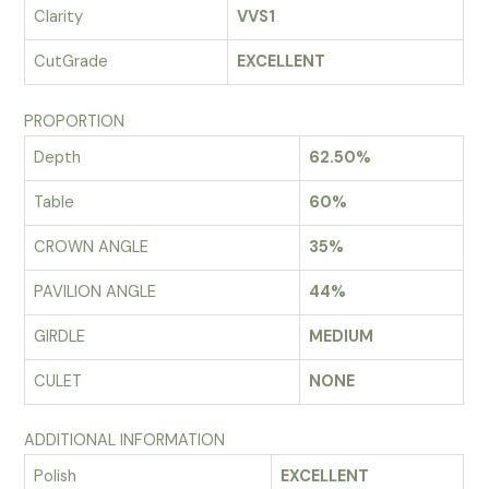
Clarity
VVS1
CutGrade
EXCELLENT
PROPORTION
Depth
62.50%
Table
60%
CROWN ANGLE
35%
PAVILION ANGLE
44%
GIRDLE
MEDIUM
CULET
NONE
ADDITIONAL INFORMATION
Polish
EXCELLENT