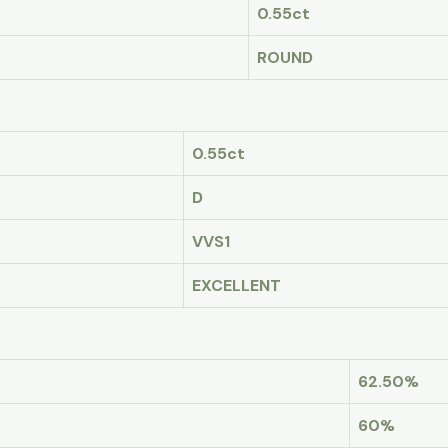
0.55ct
ROUND
0.55ct
D
VVS1
EXCELLENT
62.50%
60%