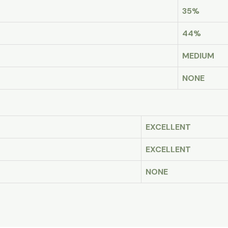
35%
44%
MEDIUM
NONE
EXCELLENT
EXCELLENT
NONE