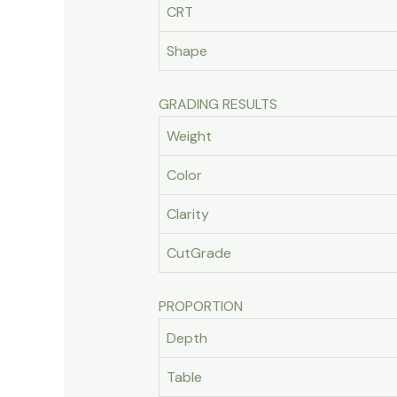
CRT
Shape
GRADING RESULTS
Weight
Color
Clarity
CutGrade
PROPORTION
Depth
Table