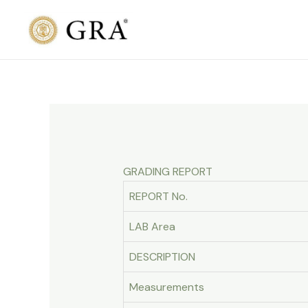
Skip
to
content
GRADING REPORT
REPORT No.
LAB Area
DESCRIPTION
Measurements