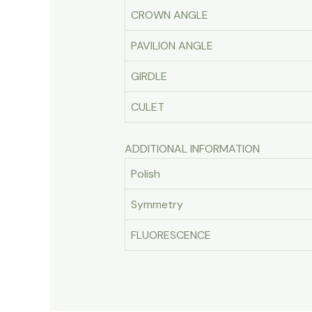
CROWN ANGLE
PAVILION ANGLE
GIRDLE
CULET
ADDITIONAL INFORMATION
Polish
Symmetry
FLUORESCENCE