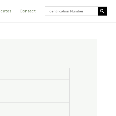
Search Button
Search
ficates
Contact
for:
Search