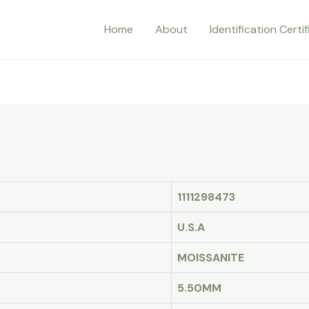
Home
About
Identification Certi
1111298473
U.S.A
MOISSANITE
5.50MM