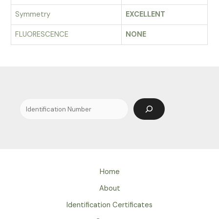
Symmetry
EXCELLENT
FLUORESCENCE
NONE
Search
Home
About
Identification Certificates