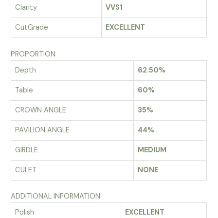
Clarity
VVS1
CutGrade
EXCELLENT
PROPORTION
Depth
62.50%
Table
60%
CROWN ANGLE
35%
PAVILION ANGLE
44%
GIRDLE
MEDIUM
CULET
NONE
ADDITIONAL INFORMATION
Polish
EXCELLENT