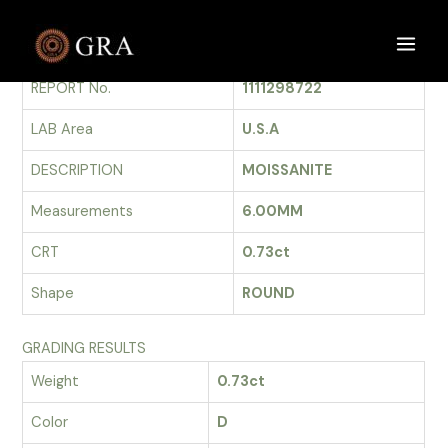
Skip
to
GRADING REPORT
Main
content
REPORT No.
1111298722
Men
LAB Area
U.S.A
DESCRIPTION
MOISSANITE
Measurements
6.00MM
CRT
0.73ct
Shape
ROUND
GRADING RESULTS
Weight
0.73ct
Color
D