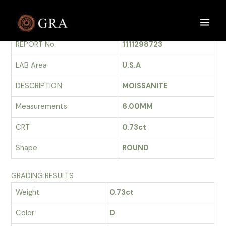
Skip
to
GRADING REPORT
Main
content
REPORT No.
1111298723
Men
LAB Area
U.S.A
DESCRIPTION
MOISSANITE
Measurements
6.00MM
CRT
0.73ct
Shape
ROUND
GRADING RESULTS
Weight
0.73ct
Color
D