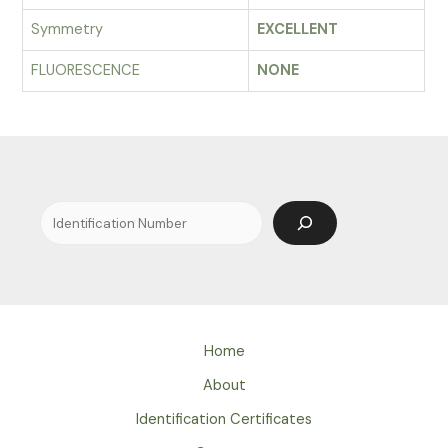
Symmetry
EXCELLENT
FLUORESCENCE
NONE
Search
Home
About
Identification Certificates