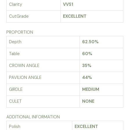
Clarity
VVS1
CutGrade
EXCELLENT
PROPORTION
Depth
62.50%
Table
60%
CROWN ANGLE
35%
PAVILION ANGLE
44%
GIRDLE
MEDIUM
CULET
NONE
ADDITIONAL INFORMATION
Polish
EXCELLENT