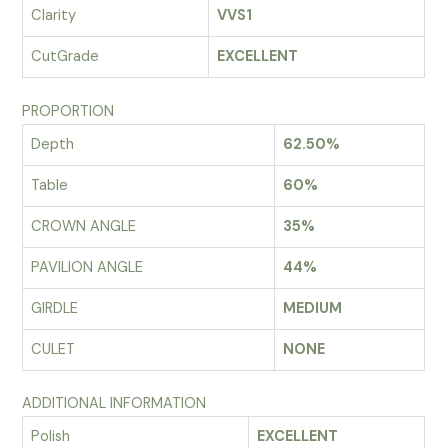
Clarity
VVS1
CutGrade
EXCELLENT
PROPORTION
Depth
62.50%
Table
60%
CROWN ANGLE
35%
PAVILION ANGLE
44%
GIRDLE
MEDIUM
CULET
NONE
ADDITIONAL INFORMATION
Polish
EXCELLENT