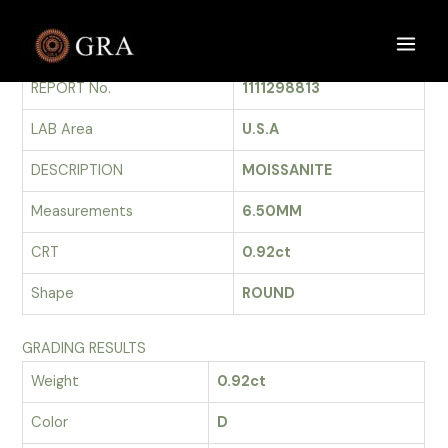
Skip
to
GRADING REPORT
Main
content
REPORT No.
1111298813
Men
LAB Area
U.S.A
DESCRIPTION
MOISSANITE
Measurements
6.50MM
CRT
0.92ct
Shape
ROUND
GRADING RESULTS
Weight
0.92ct
Color
D