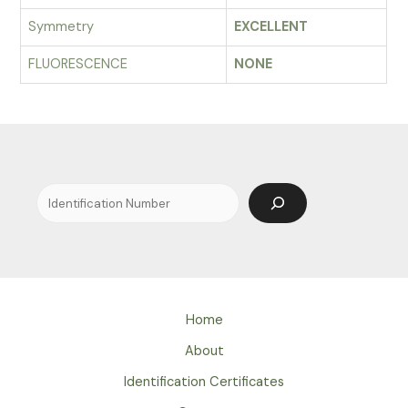
Symmetry
EXCELLENT
FLUORESCENCE
NONE
Search
Home
About
Identification Certificates