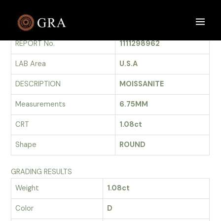
Skip
to
GRADING REPORT
Main
content
REPORT No.
1111298962
Men
LAB Area
U.S.A
DESCRIPTION
MOISSANITE
Measurements
6.75MM
CRT
1.08ct
Shape
ROUND
GRADING RESULTS
Weight
1.08ct
Color
D