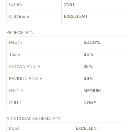
Clarity
VVS1
CutGrade
EXCELLENT
PROPORTION
Depth
62.50%
Table
60%
CROWN ANGLE
35%
PAVILION ANGLE
44%
GIRDLE
MEDIUM
CULET
NONE
ADDITIONAL INFORMATION
Polish
EXCELLENT