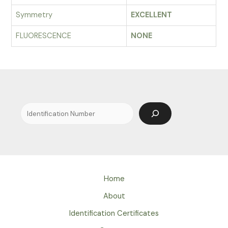
Symmetry
EXCELLENT
FLUORESCENCE
NONE
Search
Home
About
Identification Certificates