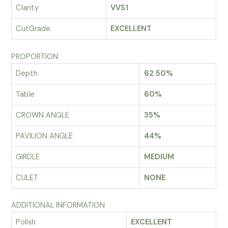
Clarity
VVS1
CutGrade
EXCELLENT
PROPORTION
Depth
62.50%
Table
60%
CROWN ANGLE
35%
PAVILION ANGLE
44%
GIRDLE
MEDIUM
CULET
NONE
ADDITIONAL INFORMATION
Polish
EXCELLENT