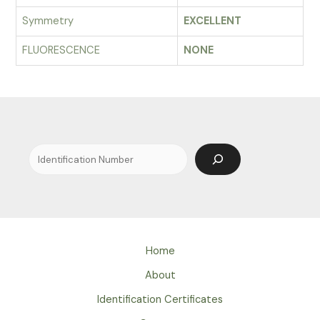
Symmetry
EXCELLENT
FLUORESCENCE
NONE
Search
Home
About
Identification Certificates