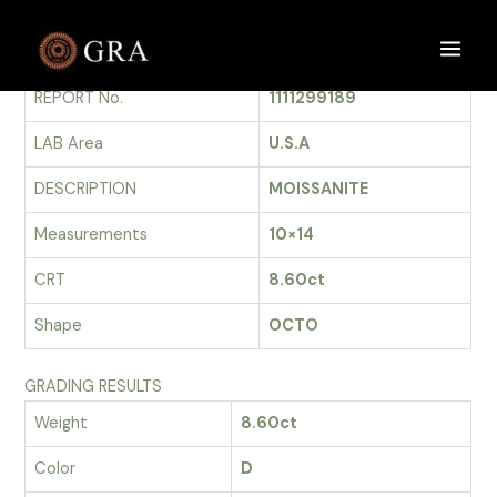
Skip
to
GRADING REPORT
Main
content
REPORT No.
1111299189
Men
LAB Area
U.S.A
DESCRIPTION
MOISSANITE
Measurements
10×14
CRT
8.60ct
Shape
OCTO
GRADING RESULTS
Weight
8.60ct
Color
D