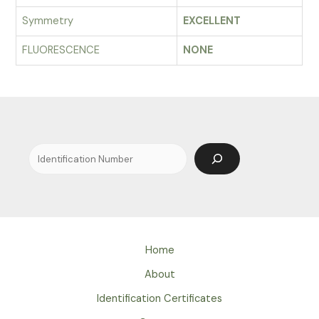
Symmetry
EXCELLENT
FLUORESCENCE
NONE
Search
Home
About
Identification Certificates