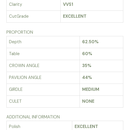
Clarity
VVS1
CutGrade
EXCELLENT
PROPORTION
Depth
62.50%
Table
60%
CROWN ANGLE
35%
PAVILION ANGLE
44%
GIRDLE
MEDIUM
CULET
NONE
ADDITIONAL INFORMATION
Polish
EXCELLENT