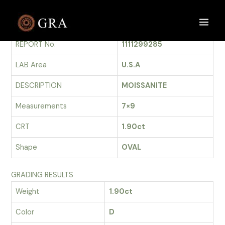
Skip
to
GRADING REPORT
Main
content
REPORT No.
1111299285
Men
LAB Area
U.S.A
DESCRIPTION
MOISSANITE
Measurements
7×9
CRT
1.90ct
Shape
OVAL
GRADING RESULTS
Weight
1.90ct
Color
D