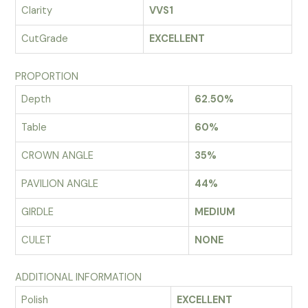
Clarity
VVS1
CutGrade
EXCELLENT
PROPORTION
Depth
62.50%
Table
60%
CROWN ANGLE
35%
PAVILION ANGLE
44%
GIRDLE
MEDIUM
CULET
NONE
ADDITIONAL INFORMATION
Polish
EXCELLENT