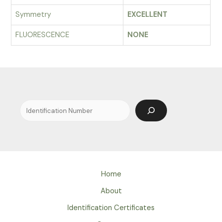
Symmetry
EXCELLENT
FLUORESCENCE
NONE
Search
Home
About
Identification Certificates