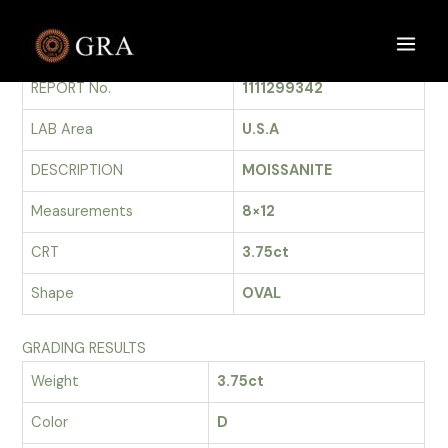
Skip
to
GRADING REPORT
Main
content
REPORT No.
1111299342
Men
LAB Area
U.S.A
DESCRIPTION
MOISSANITE
Measurements
8×12
CRT
3.75ct
Shape
OVAL
GRADING RESULTS
Weight
3.75ct
Color
D