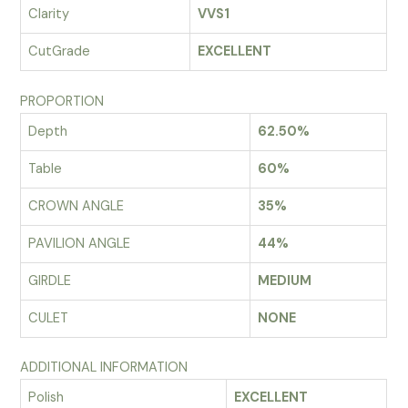
Clarity
VVS1
CutGrade
EXCELLENT
PROPORTION
Depth
62.50%
Table
60%
CROWN ANGLE
35%
PAVILION ANGLE
44%
GIRDLE
MEDIUM
CULET
NONE
ADDITIONAL INFORMATION
Polish
EXCELLENT