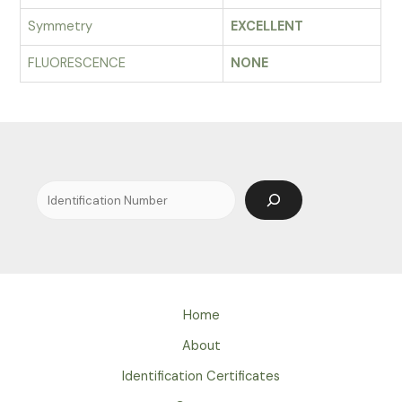
Symmetry
EXCELLENT
FLUORESCENCE
NONE
Search
Home
About
Identification Certificates