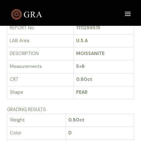
Skip
to
GRADING REPORT
Main
content
REPORT No.
1111299515
Men
LAB Area
U.S.A
DESCRIPTION
MOISSANITE
Measurements
5×8
CRT
0.80ct
Shape
PEAR
GRADING RESULTS
Weight
0.80ct
Color
D