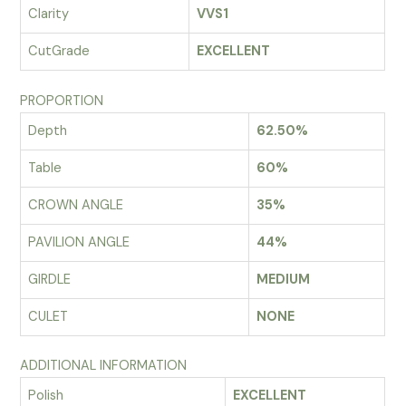
Clarity
VVS1
CutGrade
EXCELLENT
PROPORTION
Depth
62.50%
Table
60%
CROWN ANGLE
35%
PAVILION ANGLE
44%
GIRDLE
MEDIUM
CULET
NONE
ADDITIONAL INFORMATION
Polish
EXCELLENT