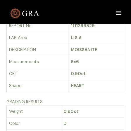
Skip
to
GRADING REPORT
Main
content
REPORT No.
1111299829
Men
LAB Area
U.S.A
DESCRIPTION
MOISSANITE
Measurements
6×6
CRT
0.90ct
Shape
HEART
GRADING RESULTS
Weight
0.90ct
Color
D