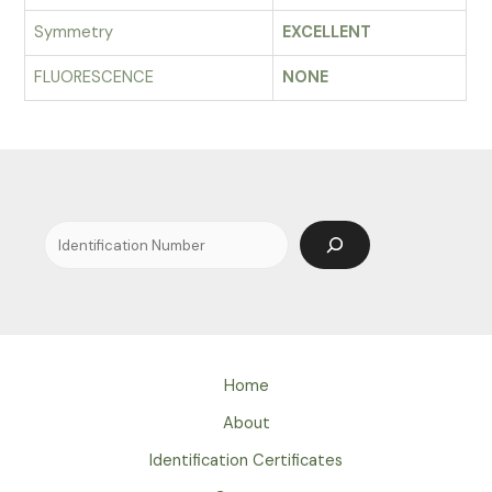
Symmetry
EXCELLENT
FLUORESCENCE
NONE
Search
Home
About
Identification Certificates