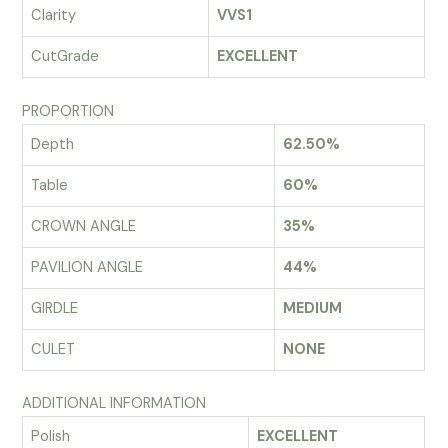
Clarity
VVS1
CutGrade
EXCELLENT
PROPORTION
Depth
62.50%
Table
60%
CROWN ANGLE
35%
PAVILION ANGLE
44%
GIRDLE
MEDIUM
CULET
NONE
ADDITIONAL INFORMATION
Polish
EXCELLENT