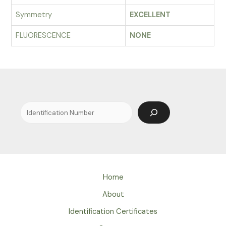
Symmetry
EXCELLENT
FLUORESCENCE
NONE
Search
Home
About
Identification Certificates